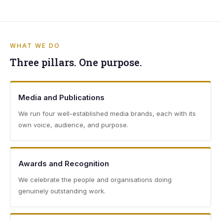
WHAT WE DO
Three pillars. One purpose.
Media and Publications
We run four well-established media brands, each with its
own voice, audience, and purpose.
Awards and Recognition
We celebrate the people and organisations doing
genuinely outstanding work.