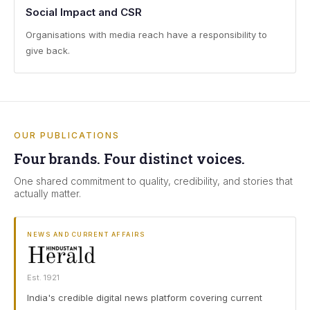
Social Impact and CSR
Organisations with media reach have a responsibility to
give back.
OUR PUBLICATIONS
Four brands. Four distinct voices.
One shared commitment to quality, credibility, and stories that
actually matter.
NEWS AND CURRENT AFFAIRS
Est. 1921
India's credible digital news platform covering current