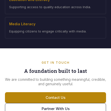
Supporting access to quality education across India.
Media Literacy
Equipping citizens to engage critically with media.
GET IN TOUCH
A foundation built to last
We are committed to building something meaningful, credible,
and genuinely useful.
Contact Us
Partner With Us