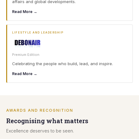
affairs and global developments.
Read More →
LIFESTYLE AND LEADERSHIP
Premium Edition
Celebrating the people who build, lead, and inspire.
Read More →
AWARDS AND RECOGNITION
Recognising what matters
Excellence deserves to be seen.