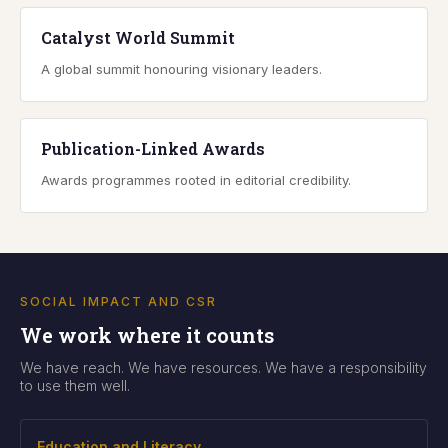
Catalyst World Summit
A global summit honouring visionary leaders.
Publication-Linked Awards
Awards programmes rooted in editorial credibility.
SOCIAL IMPACT AND CSR
We work where it counts
We have reach. We have resources. We have a responsibility
to use them well.
Education and Literacy