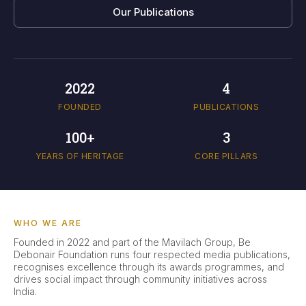
Our Publications
2022
4
FOUNDED
PUBLICATIONS
100+
3
YEARS OF HERITAGE
CORE PILLARS
WHO WE ARE
Founded in 2022 and part of the Mavilach Group, Be
Debonair Foundation runs four respected media publications,
recognises excellence through its awards programmes, and
drives social impact through community initiatives across
India.