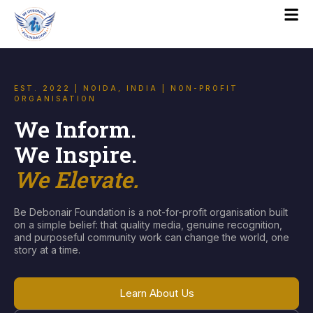
EST. 2022 | NOIDA, INDIA | NON-PROFIT
ORGANISATION
We Inform.
We Inspire.
We Elevate.
Be Debonair Foundation is a not-for-profit organisation built
on a simple belief: that quality media, genuine recognition,
and purposeful community work can change the world, one
story at a time.
Learn About Us