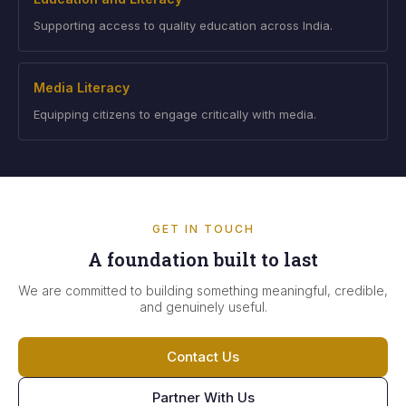
Supporting access to quality education across India.
Media Literacy
Equipping citizens to engage critically with media.
GET IN TOUCH
A foundation built to last
We are committed to building something meaningful, credible,
and genuinely useful.
Contact Us
Partner With Us