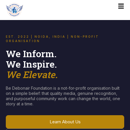
EST. 2022 | NOIDA, INDIA | NON-PROFIT
ORGANISATION
We Inform.
We Inspire.
We Elevate.
Be Debonair Foundation is a not-for-profit organisation built
on a simple belief: that quality media, genuine recognition,
and purposeful community work can change the world, one
story at a time.
Learn About Us