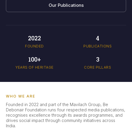
Our Publications
2022
4
FOUNDED
PUBLICATIONS
100+
3
YEARS OF HERITAGE
CORE PILLARS
WHO WE ARE
Founded in 2022 and part of the Mavilach Group, Be
Debonair Foundation runs four respected media publications,
recognises excellence through its awards programmes, and
drives social impact through community initiatives across
India.