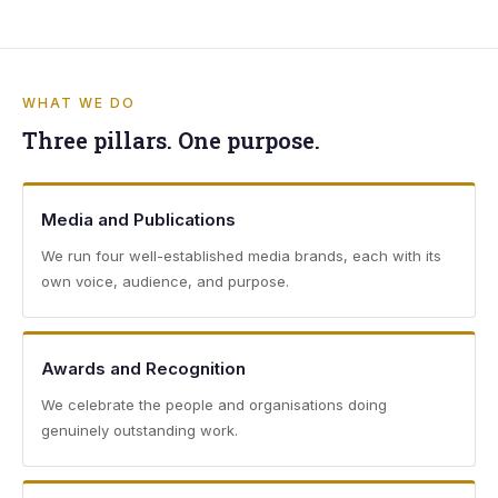
WHAT WE DO
Three pillars. One purpose.
Media and Publications
We run four well-established media brands, each with its
own voice, audience, and purpose.
Awards and Recognition
We celebrate the people and organisations doing
genuinely outstanding work.