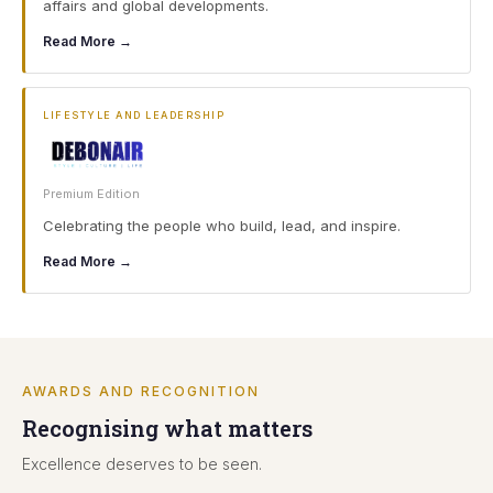
affairs and global developments.
Read More →
LIFESTYLE AND LEADERSHIP
Premium Edition
Celebrating the people who build, lead, and inspire.
Read More →
AWARDS AND RECOGNITION
Recognising what matters
Excellence deserves to be seen.