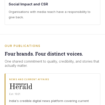
Social Impact and CSR
Organisations with media reach have a responsibility to
give back.
OUR PUBLICATIONS
Four brands. Four distinct voices.
One shared commitment to quality, credibility, and stories that
actually matter.
NEWS AND CURRENT AFFAIRS
Est. 1921
India's credible digital news platform covering current