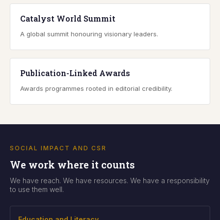
Catalyst World Summit
A global summit honouring visionary leaders.
Publication-Linked Awards
Awards programmes rooted in editorial credibility.
SOCIAL IMPACT AND CSR
We work where it counts
We have reach. We have resources. We have a responsibility
to use them well.
Education and Literacy