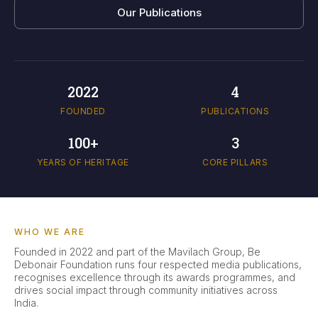
Our Publications
2022
4
FOUNDED
PUBLICATIONS
100+
3
YEARS OF HERITAGE
CORE PILLARS
WHO WE ARE
Founded in 2022 and part of the Mavilach Group, Be
Debonair Foundation runs four respected media publications,
recognises excellence through its awards programmes, and
drives social impact through community initiatives across
India.