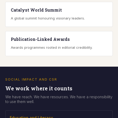
Catalyst World Summit
A global summit honouring visionary leaders.
Publication-Linked Awards
Awards programmes rooted in editorial credibility.
SOCIAL IMPACT AND CSR
We work where it counts
We have reach. We have resources. We have a responsibility
to use them well.
Education and Literacy