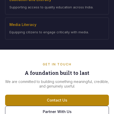
Supporting access to quality education across India.
Media Literacy
Equipping citizens to engage critically with media.
GET IN TOUCH
A foundation built to last
We are committed to building something meaningful, credible,
and genuinely useful.
Contact Us
Partner With Us