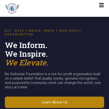
EST. 2022 | NOIDA, INDIA | NON-PROFIT
ORGANISATION
We Inform.
We Inspire.
We Elevate.
Be Debonair Foundation is a not-for-profit organisation built
on a simple belief: that quality media, genuine recognition,
and purposeful community work can change the world, one
story at a time.
Learn About Us