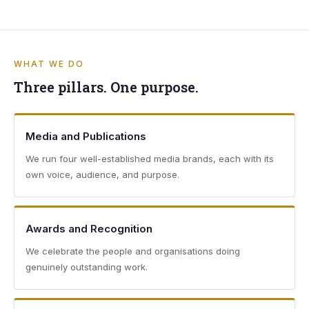
WHAT WE DO
Three pillars. One purpose.
Media and Publications
We run four well-established media brands, each with its
own voice, audience, and purpose.
Awards and Recognition
We celebrate the people and organisations doing
genuinely outstanding work.