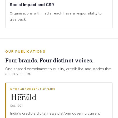
Social Impact and CSR
Organisations with media reach have a responsibility to
give back.
OUR PUBLICATIONS
Four brands. Four distinct voices.
One shared commitment to quality, credibility, and stories that
actually matter.
NEWS AND CURRENT AFFAIRS
Est. 1921
India's credible digital news platform covering current