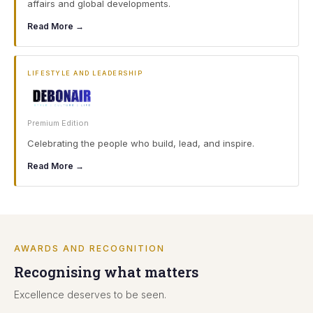
affairs and global developments.
Read More →
LIFESTYLE AND LEADERSHIP
Premium Edition
Celebrating the people who build, lead, and inspire.
Read More →
AWARDS AND RECOGNITION
Recognising what matters
Excellence deserves to be seen.