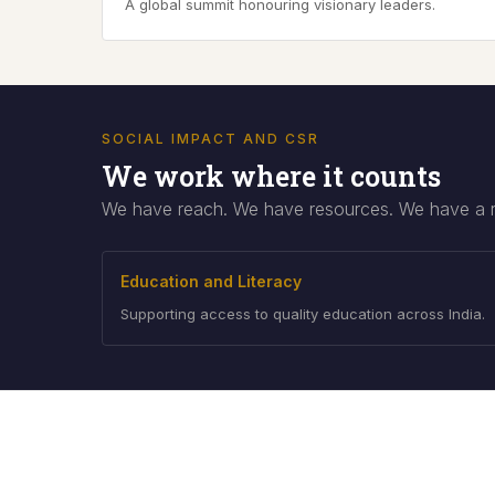
A global summit honouring visionary leaders.
SOCIAL IMPACT AND CSR
We work where it counts
We have reach. We have resources. We have a res
Education and Literacy
Supporting access to quality education across India.