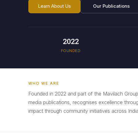
Learn About Us
Our Publications
2022
FOUNDED
WHO WE ARE
Founded in 2022 and part of the Mavilach Group
media publications, recognises excellence throu
impact through community initiatives across India