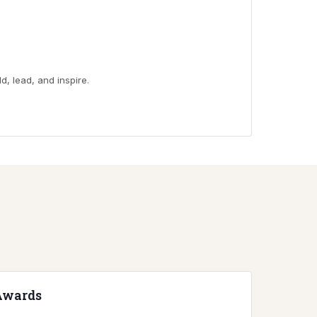
d, lead, and inspire.
Awards