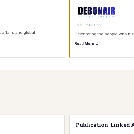
Premium Edition
t affairs and global
Celebrating the people who buil
Read More →
Publication-Linked 