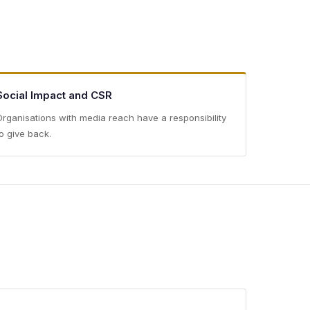
Social Impact and CSR
Organisations with media reach have a responsibility
to give back.