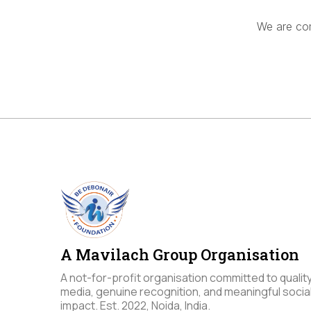
We are com
A Mavilach Group Organisation
A not-for-profit organisation committed to qualit
media, genuine recognition, and meaningful socia
impact. Est. 2022, Noida, India.