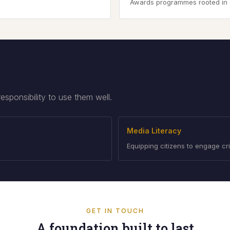
Awards programmes rooted in edi
ponsibility to use them well.
Media Literacy
Equipping citizens to engage cri
GET IN TOUCH
A foundation built to last