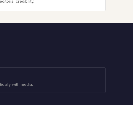
torial credibility.
tically with media.