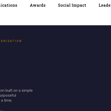
lications
Awards
Social Impact
Leade
GANISATION
on built on a simple
purposeful
 a time.