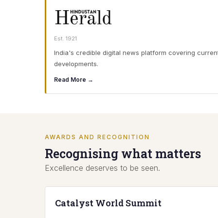
Est. 1921
India's credible digital news platform covering curren
developments.
Read More →
AWARDS AND RECOGNITION
Recognising what matters
Excellence deserves to be seen.
Catalyst World Summit