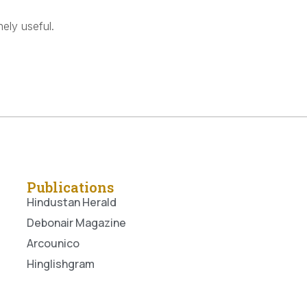
ely useful.
Publications
Hindustan Herald
Debonair Magazine
Arcounico
Hinglishgram