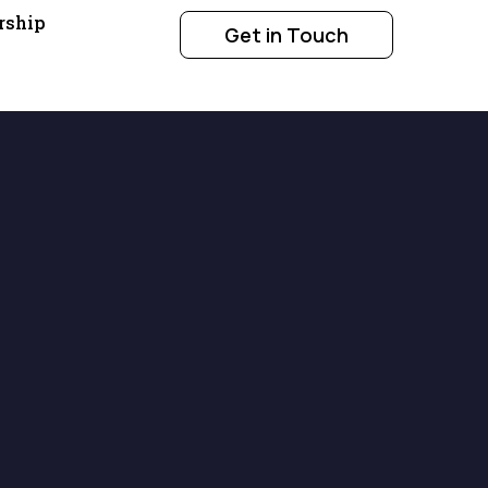
rship
Get in Touch