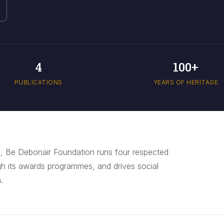
4
100+
PUBLICATIONS
YEARS OF HERITAGE
, Be Debonair Foundation runs four respected
gh its awards programmes, and drives social
.