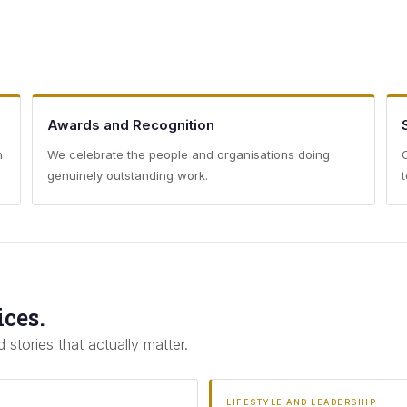
Awards and Recognition
h
We celebrate the people and organisations doing
genuinely outstanding work.
ices.
 stories that actually matter.
LIFESTYLE AND LEADERSHIP