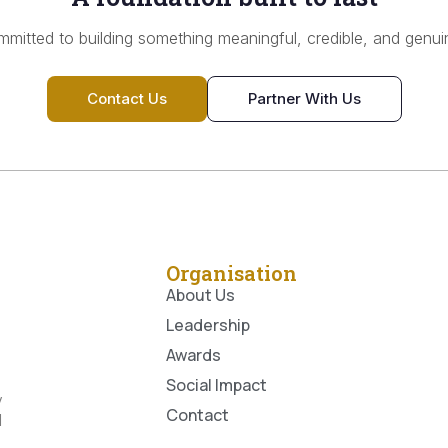
mitted to building something meaningful, credible, and genuin
Contact Us
Partner With Us
Organisation
About Us
Leadership
Awards
Social Impact
y
Contact
l