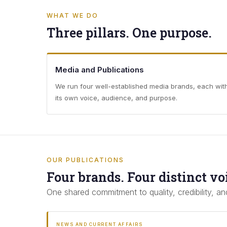
WHAT WE DO
Three pillars. One purpose.
Media and Publications
We run four well-established media brands, each wit
its own voice, audience, and purpose.
OUR PUBLICATIONS
Four brands. Four distinct vo
One shared commitment to quality, credibility, and
NEWS AND CURRENT AFFAIRS