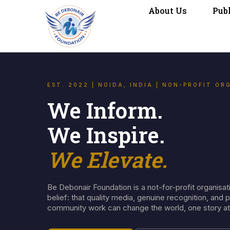
About Us
Pub
EST. 2022 | NOIDA, INDIA | NON-PROFIT OR
We Inform.
We Inspire.
We Elevate.
Be Debonair Foundation is a not-for-profit organisati
belief: that quality media, genuine recognition, and 
community work can change the world, one story at