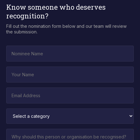
Know someone who deserves
recognition?
Fill out the nomination form below and our team will review
the submission.