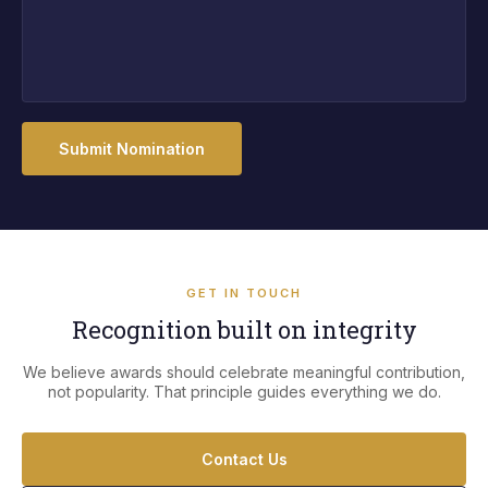
Submit Nomination
GET IN TOUCH
Recognition built on integrity
We believe awards should celebrate meaningful contribution,
not popularity. That principle guides everything we do.
Contact Us