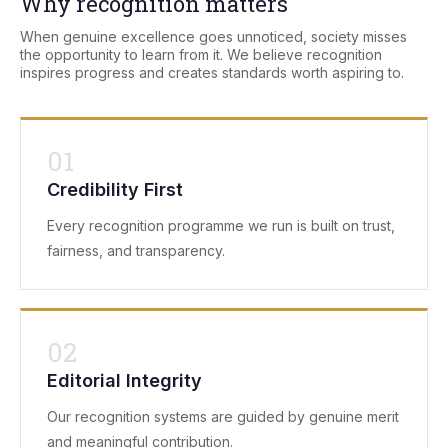
Why recognition matters
When genuine excellence goes unnoticed, society misses
the opportunity to learn from it. We believe recognition
inspires progress and creates standards worth aspiring to.
01
Credibility First
Every recognition programme we run is built on trust,
fairness, and transparency.
02
Editorial Integrity
Our recognition systems are guided by genuine merit
and meaningful contribution.