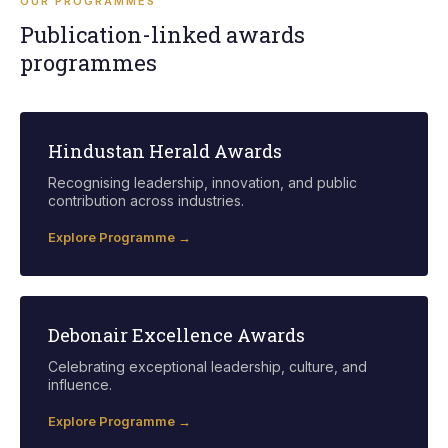
OUR PROGRAMMES
Publication-linked awards
programmes
Hindustan Herald Awards
Recognising leadership, innovation, and public
contribution across industries.
Explore Programme →
Debonair Excellence Awards
Celebrating exceptional leadership, culture, and
influence.
Explore Programme →