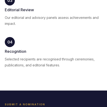
03
Editorial Review
Our editorial and advisory panels assess achievements and
impact.
04
Recognition
Selected recipients are recognised through ceremonies,
publications, and editorial features.
SUBMIT A NOMINATION