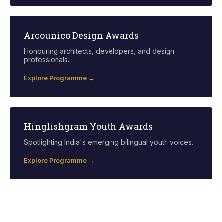
Arcounico Design Awards
Honouring architects, developers, and design
professionals.
Explore Programme →
Hinglishgram Youth Awards
Spotlighting India's emerging bilingual youth voices.
Explore Programme →