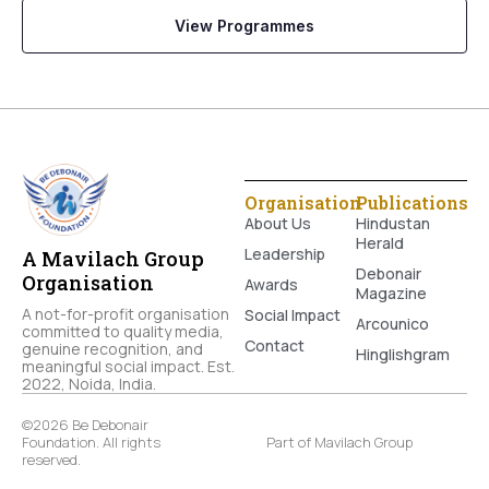
View Programmes
Organisation
Publications
About Us
Hindustan
Herald
Leadership
A Mavilach Group
Debonair
Organisation
Awards
Magazine
A not-for-profit organisation
Social Impact
Arcounico
committed to quality media,
Contact
genuine recognition, and
Hinglishgram
meaningful social impact. Est.
2022, Noida, India.
©2026 Be Debonair
Foundation. All rights
Part of Mavilach Group
reserved.