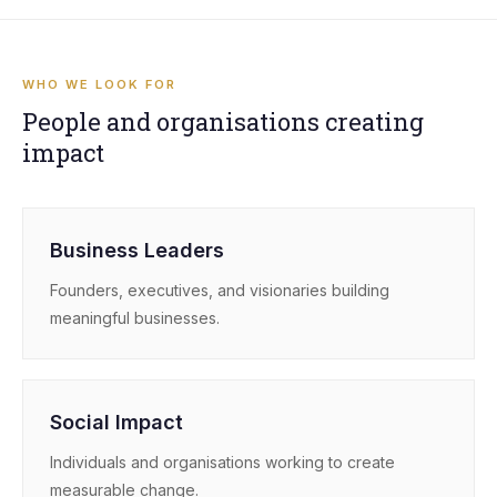
WHO WE LOOK FOR
People and organisations creating
impact
Business Leaders
Founders, executives, and visionaries building
meaningful businesses.
Social Impact
Individuals and organisations working to create
measurable change.