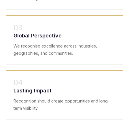
03
Global Perspective
We recognise excellence across industries,
geographies, and communities.
04
Lasting Impact
Recognition should create opportunities and long-
term visibility.