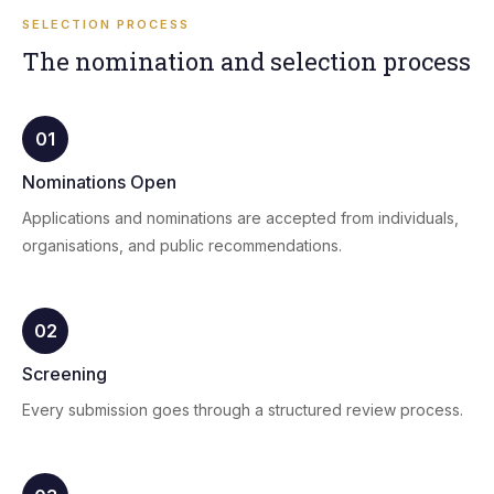
SELECTION PROCESS
The nomination and selection process
01
Nominations Open
Applications and nominations are accepted from individuals,
organisations, and public recommendations.
02
Screening
Every submission goes through a structured review process.