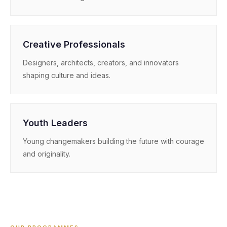
Creative Professionals
Designers, architects, creators, and innovators
shaping culture and ideas.
Youth Leaders
Young changemakers building the future with courage
and originality.