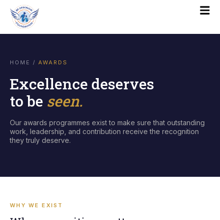
HOME
/
AWARDS
Excellence deserves
to be
seen.
Our awards programmes exist to make sure that outstanding
work, leadership, and contribution receive the recognition
they truly deserve.
WHY WE EXIST